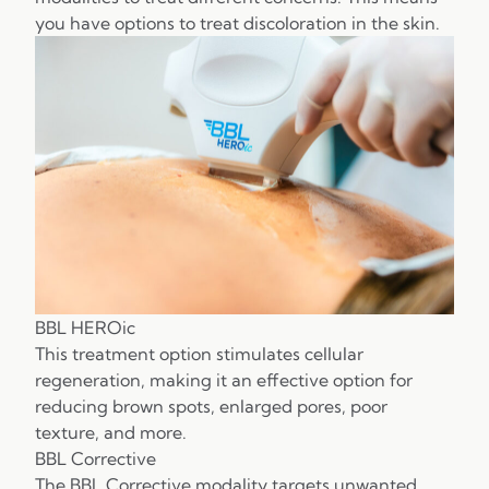
you have options to treat discoloration in the skin.
BBL HEROic
This treatment option stimulates cellular
regeneration, making it an effective option for
reducing brown spots, enlarged pores, poor
texture, and more.
BBL Corrective
The BBL Corrective modality targets unwanted