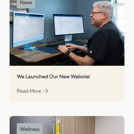
News
We Launched Our New Website!
Read More
about We Launched Our New Website!
Wellness