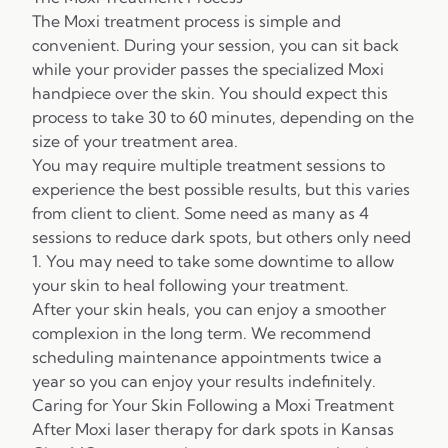
The Moxi treatment process is simple and
convenient. During your session, you can sit back
while your provider passes the specialized Moxi
handpiece over the skin. You should expect this
process to take 30 to 60 minutes, depending on the
size of your treatment area.
You may require multiple treatment sessions to
experience the best possible results, but this varies
from client to client. Some need as many as 4
sessions to reduce dark spots, but others only need
1. You may need to take some downtime to allow
your skin to heal following your treatment.
After your skin heals, you can enjoy a smoother
complexion in the long term. We recommend
scheduling maintenance appointments twice a
year so you can enjoy your results indefinitely.
Caring for Your Skin Following a Moxi Treatment
After Moxi laser therapy for dark spots in Kansas