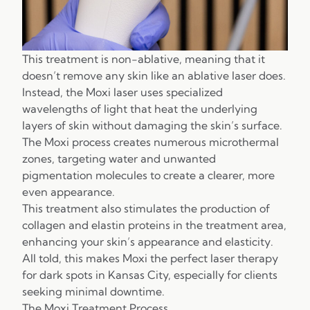
This treatment is non-ablative, meaning that it
doesn’t remove any skin like an ablative laser does.
Instead, the Moxi laser uses specialized
wavelengths of light that heat the underlying
layers of skin without damaging the skin’s surface.
The Moxi process creates numerous microthermal
zones, targeting water and unwanted
pigmentation molecules to create a clearer, more
even appearance.
This treatment also stimulates the production of
collagen and elastin proteins in the treatment area,
enhancing your skin’s appearance and elasticity.
All told, this makes Moxi the perfect laser therapy
for dark spots in Kansas City, especially for clients
seeking minimal downtime.
The Moxi Treatment Process