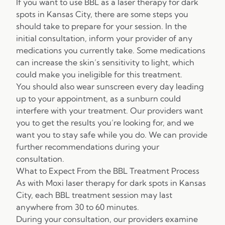
If you want to use BBL as a laser therapy for dark
spots in Kansas City, there are some steps you
should take to prepare for your session. In the
initial consultation, inform your provider of any
medications you currently take. Some medications
can increase the skin’s sensitivity to light, which
could make you ineligible for this treatment.
You should also wear sunscreen every day leading
up to your appointment, as a sunburn could
interfere with your treatment. Our providers want
you to get the results you’re looking for, and we
want you to stay safe while you do. We can provide
further recommendations during your
consultation.
What to Expect From the BBL Treatment Process
As with Moxi laser therapy for dark spots in Kansas
City, each BBL treatment session may last
anywhere from 30 to 60 minutes.
During your consultation, our providers examine