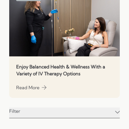
Enjoy Balanced Health & Wellness With a
Variety of IV Therapy Options
Read More
about Enjoy Balanced Health & Wellness With a Vari
Filter