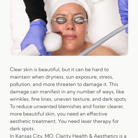
Clear skin is beautiful, but it can be hard to
maintain when dryness, sun exposure, stress,
pollution, and more threaten to damage it. This
damage can manifest in any number of ways, like
wrinkles, fine lines, uneven texture, and dark spots.
To reduce unwanted blemishes and foster clearer,
more beautiful skin, you need an effective
aesthetic treatment. You need laser therapy for
dark spots.
In Kansas City, MO,
Clarity Health & Aesthetics
is a