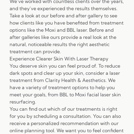
We’ve worked with countless clients over the years,
and they’ve experienced the results themselves.
Take a look at our before and after gallery to see
how clients like you have benefited from treatment
options like the Moxi and
BBL laser. Before and
after galleries
like ours provide a real look at the
natural, noticeable results the right aesthetic
treatment can provide.
Experience Clearer Skin With Laser Therapy
You deserve skin you can feel proud of. To reduce
dark spots and clear up your skin, consider a laser
treatment from Clarity Health & Aesthetics. We
have a variety of treatment options to help you
meet your goals, from BBL to Moxi
facial laser skin
resurfacing
.
You can find out which of our treatments is right
for you by scheduling a consultation. You can also
receive a personalized recommendation with our
online planning tool. We want you to feel confident