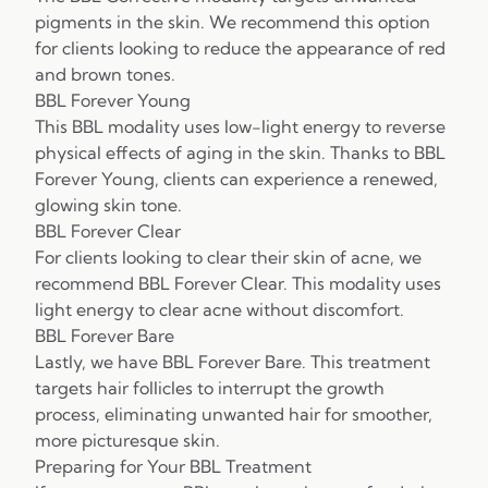
pigments in the skin. We recommend this option
for clients looking to reduce the appearance of red
and brown tones.
BBL Forever Young
This BBL modality uses low-light energy to reverse
physical effects of aging in the skin. Thanks to BBL
Forever Young, clients can experience a renewed,
glowing skin tone.
BBL Forever Clear
For clients looking to clear their skin of acne, we
recommend BBL Forever Clear. This modality uses
light energy to clear acne without discomfort.
BBL Forever Bare
Lastly, we have BBL Forever Bare. This treatment
targets hair follicles to interrupt the growth
process, eliminating unwanted hair for smoother,
more picturesque skin.
Preparing for Your BBL Treatment