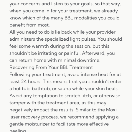
your concerns and listen to your goals, so that way,
when you come in for your treatment, we already
know which of the many BBL modalities you could
benefit from most.
All you need to do is lie back while your provider
administers the specialized light pulses. You should
feel some warmth during the session, but this
shouldn’t be irritating or painful. Afterward, you
can return home with minimal downtime.
Recovering From Your BBL Treatment
Following your treatment, avoid intense heat for at
least 24 hours. This means that you shouldn’t enter
a hot tub, bathtub, or sauna while your skin heals.
Avoid any temptation to scratch, itch, or otherwise
tamper with the treatment area, as this may
negatively impact the results. Similar to the Moxi
laser recovery process, we recommend applying a
gentle moisturizer to facilitate more effective
healing.