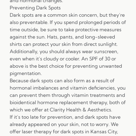
and hormonal changes.
Preventing Dark Spots
Dark spots are a common skin concern, but they’re
also preventable. If you spend prolonged periods of
time outside, be sure to take protective measures
against the sun. Hats, pants, and long-sleeved
shirts can protect your skin from direct sunlight.
Additionally, you should always wear sunscreen,
even when it’s cloudy or cooler. An SPF of 30 or
above is the best choice for preventing unwanted
pigmentation.
Because dark spots can also form as a result of
hormonal imbalances and vitamin deficiencies, you
can prevent them through vitamin treatments and
bioidentical hormone replacement therapy, both of
which we offer at Clarity Health & Aesthetics.
If it’s too late for prevention, and dark spots have
already appeared on your skin, not to worry. We
offer laser therapy for dark spots in Kansas City,