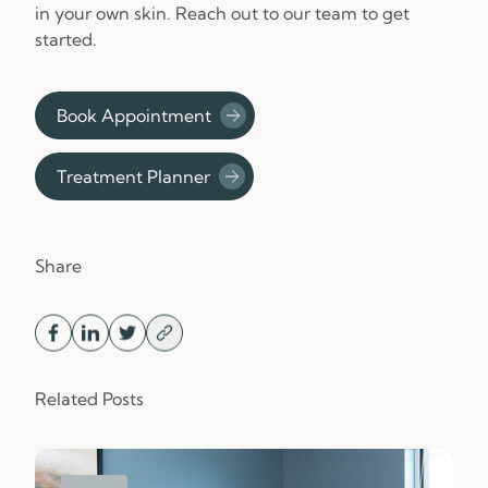
in your own skin. Reach out to our team to get
started.
Book Appointment
Treatment Planner
Share
Related Posts