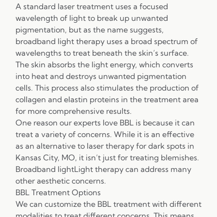
A standard laser treatment uses a focused
wavelength of light to break up unwanted
pigmentation, but as the name suggests,
broadband light therapy uses a broad spectrum of
wavelengths to treat beneath the skin’s surface.
The skin absorbs the light energy, which converts
into heat and destroys unwanted pigmentation
cells. This process also stimulates the production of
collagen and elastin proteins in the treatment area
for more comprehensive results.
One reason our experts love BBL is because it can
treat a variety of concerns. While it is an effective
as an alternative to laser therapy for dark spots in
Kansas City, MO, it isn’t just for treating blemishes.
Broadband lightLight therapy can address many
other aesthetic concerns.
BBL Treatment Options
We can customize the BBL treatment with different
modalities to treat different concerns. This means