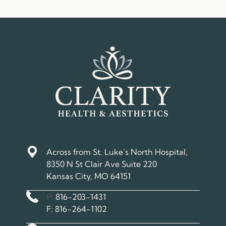
Across from St. Luke’s North Hospital,
8350 N St Clair Ave Suite 220
Kansas City, MO 64151
Phone Number
P:
816-203-1431
Fax Number
F:
816-264-1102