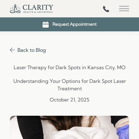
816-203-1431
Main 
Request Appointment
Back to Blog
Laser Therapy for Dark Spots in Kansas City, MO
Understanding Your Options for Dark Spot Laser
Treatment
October 21, 2025