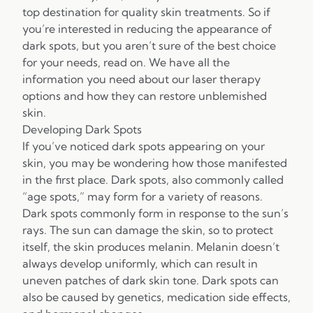
top destination for quality skin treatments. So if
you’re interested in reducing the appearance of
dark spots, but you aren’t sure of the best choice
for your needs, read on. We have all the
information you need about our laser therapy
options and how they can restore unblemished
skin.
Developing Dark Spots
If you’ve noticed dark spots appearing on your
skin, you may be wondering how those manifested
in the first place. Dark spots, also commonly called
“age spots,” may form for a variety of reasons.
Dark spots commonly form in response to the sun’s
rays. The sun can damage the skin, so to protect
itself, the skin produces melanin. Melanin doesn’t
always develop uniformly, which can result in
uneven patches of dark skin tone. Dark spots can
also be caused by genetics, medication side effects,