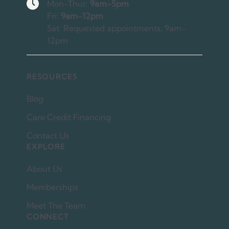
Hours
Mon-Thur:
9am-5pm
Fri:
9am-12pm
Sat: Requested appointments, 9am-
12pm
RESOURCES
Blog
Care Credit Financing
Contact Us
EXPLORE
About Us
Memberships
Meet The Team
CONNECT