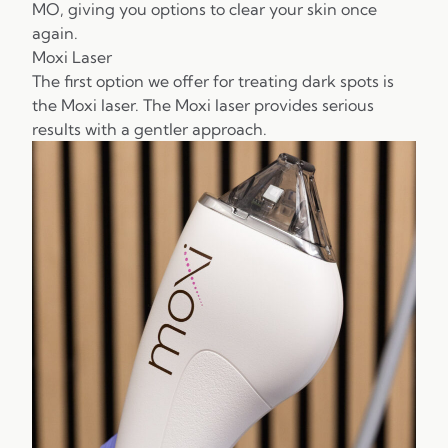
MO, giving you options to clear your skin once
again.
Moxi Laser
The first option we offer for treating dark spots is
the Moxi laser. The Moxi laser provides serious
results with a gentler approach.