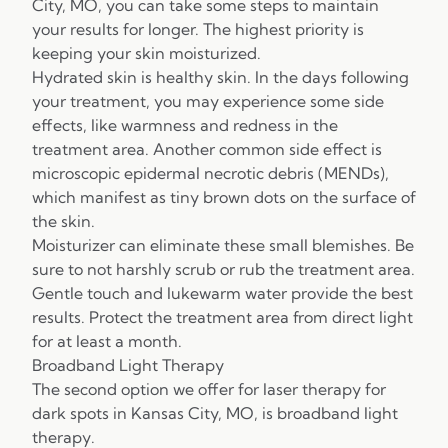
City, MO, you can take some steps to maintain
your results for longer. The highest priority is
keeping your skin moisturized.
Hydrated skin is healthy skin. In the days following
your treatment, you may experience some side
effects, like warmness and redness in the
treatment area. Another common side effect is
microscopic epidermal necrotic debris (MENDs),
which manifest as tiny brown dots on the surface of
the skin.
Moisturizer can eliminate these small blemishes. Be
sure to not harshly scrub or rub the treatment area.
Gentle touch and lukewarm water provide the best
results. Protect the treatment area from direct light
for at least a month.
Broadband Light Therapy
The second option we offer for laser therapy for
dark spots in Kansas City, MO, is broadband light
therapy.