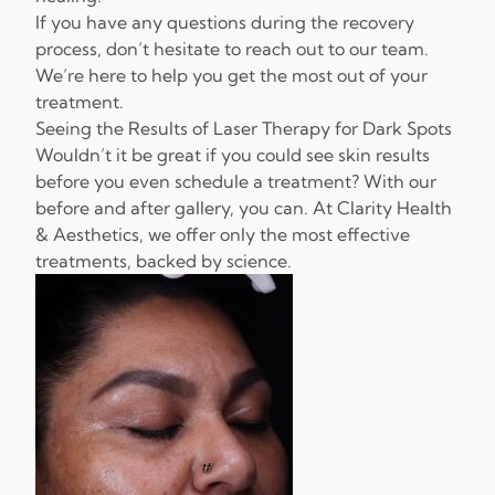
If you have any questions during the recovery
process, don’t hesitate to reach out to our team.
We’re here to help you get the most out of your
treatment.
Seeing the Results of Laser Therapy for Dark Spots
Wouldn’t it be great if you could see skin results
before you even schedule a treatment? With our
before and after gallery, you can. At Clarity Health
& Aesthetics, we offer only the most effective
treatments, backed by science.