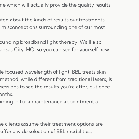
ne which will actually provide the quality results
ited about the kinds of results our treatments
e misconceptions surrounding one of our most
rounding broadband light therapy. We’ll also
ansas City, MO, so you can see for yourself how
le focused wavelength of light, BBL treats skin
thod, while different from traditional lasers, is
sessions to see the results you’re after, but once
onths.
coming in for a maintenance appointment a
me clients assume their treatment options are
 offer a wide selection of BBL modalities,