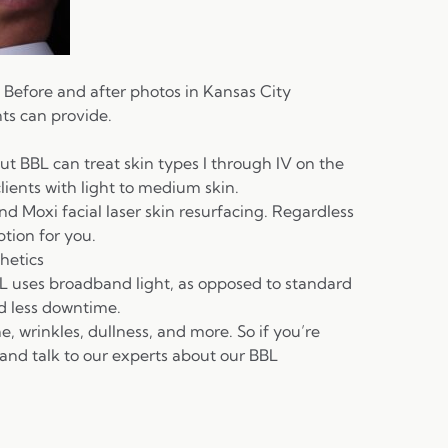
. Before and after photos in Kansas City
ts can provide.
but BBL can treat skin types I through IV on the
clients with light to medium skin.
end
Moxi
facial laser skin resurfacing
. Regardless
ption for you.
hetics
L uses broadband light, as opposed to standard
nd less downtime.
ne, wrinkles, dullness, and more. So if you’re
 and talk to our experts about our BBL