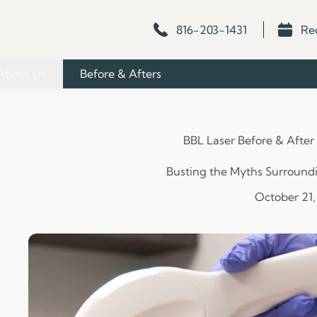
816-203-1431
Re
About Us
Before & Afters
BBL Laser Before & After
Busting the Myths Surround
October 21