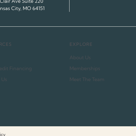
 Clair Ave Suite 220
nsas City, MO 64151
RCES
EXPLORE
About Us
edit Financing
Memberships
 Us
Meet The Team
icy