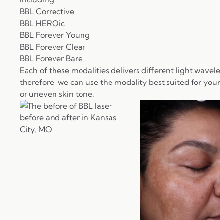
BBL Corrective
BBL HEROic
BBL Forever Young
BBL Forever Clear
BBL Forever Bare
Each of these modalities delivers different light wavel
therefore, we can use the modality best suited for you
or uneven skin tone.