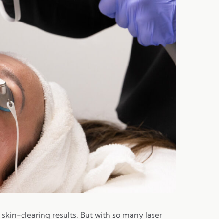
skin-clearing results. But with so many laser