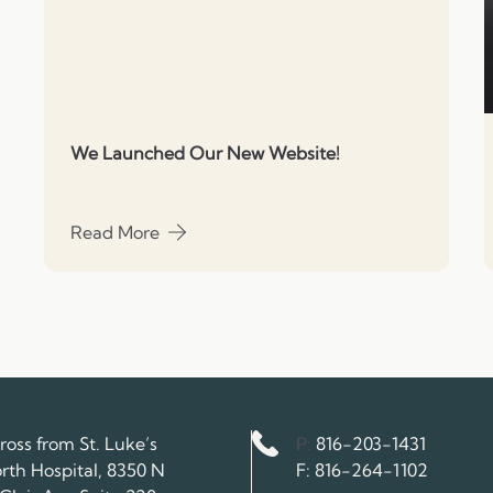
We Launched Our New Website!
Read More
about We Launched Our New Website!
Phone Number
ross from St. Luke’s
P:
816-203-1431
Fax Number
rth Hospital, 8350 N
F:
816-264-1102