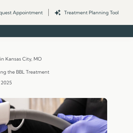
quest Appointment
Treatment Planning Tool
 in Kansas City, MO
ing the BBL Treatment
, 2025