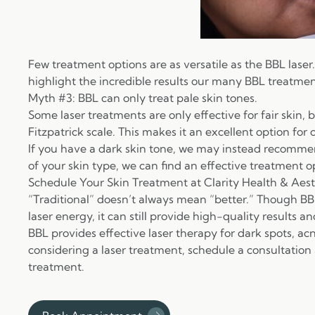
Few treatment options are as versatile as the BBL laser
highlight the incredible results our many BBL treatmen
Myth #3: BBL can only treat pale skin tones.
Some laser treatments are only effective for fair skin, 
Fitzpatrick scale
. This makes it an excellent option for 
If you have a dark skin tone, we may instead recomm
of your skin type, we can find an effective treatment o
Schedule Your Skin Treatment at Clarity Health & Aest
“Traditional” doesn’t always mean “better.” Though BB
laser energy, it can still provide high-quality results a
BBL provides effective
laser therapy for dark spots
, ac
considering a laser treatment, schedule a consultation
treatment.