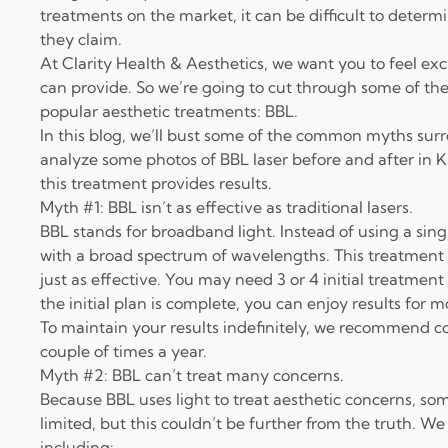
treatments on the market, it can be difficult to determi
they claim.
At
Clarity Health & Aesthetics
, we want you to feel exc
can provide. So we’re going to cut through some of th
popular aesthetic treatments: BBL.
In this blog, we’ll bust some of the common myths sur
analyze some photos of BBL laser before and after in K
this treatment provides results.
Myth #1: BBL isn’t as effective as traditional lasers.
BBL
stands for broadband light. Instead of using a sing
with a broad spectrum of wavelengths. This treatment me
just as effective. You may need 3 or 4 initial treatment 
the initial plan is complete, you can enjoy results for m
To maintain your results indefinitely, we recommend 
couple of times a year.
Myth #2: BBL can’t treat many concerns.
Because BBL uses light to treat aesthetic concerns, so
limited, but this couldn’t be further from the truth. We
including: