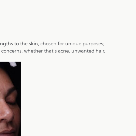
engths to the skin, chosen for unique purposes;
r concerns, whether that’s acne, unwanted hair,