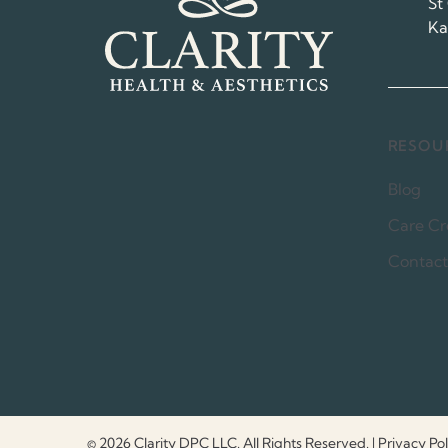
St
Ka
RESOU
Blog
Care Cr
Contact
© 2026 Clarity DPC LLC. All Rights Reserved.
|
Privacy Pol