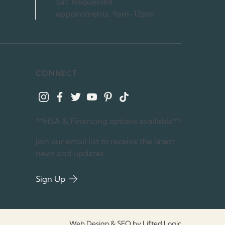
Sat: Requested
appointments, 9am-12pm
CONNECT
instagram
facebook
twitter
youtube
pinterest
tiktok
**HSA & Financing options available**
Join our email list to receive the latest
news and updates.
Sign Up
Web Design & SEO by Lifted Logic