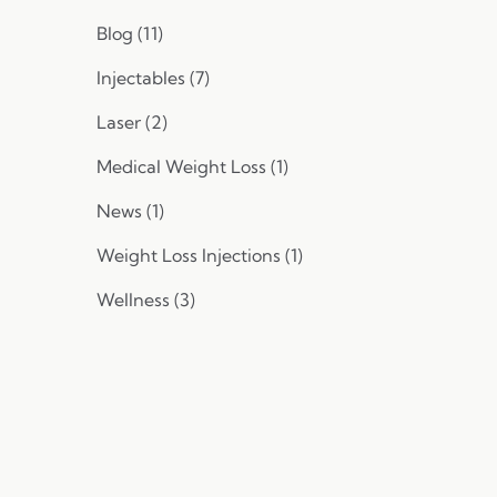
Posts
Blog (11
)
Posts
Injectables (7
)
Posts
Laser (2
)
Posts
Medical Weight Loss (1
)
Posts
News (1
)
Posts
Weight Loss Injections (1
)
Posts
Wellness (3
)