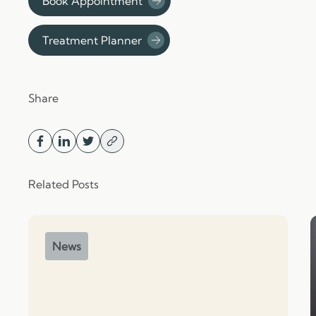
Book Appointment
Treatment Planner
Share
Related Posts
News