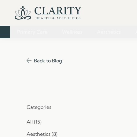
Primary Care
Wellness
Aesthetics
Back to Blog
Categories
All (15)
Posts
Aesthetics (8
)