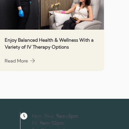
Enjoy Balanced Health & Wellness With a
Variety of IV Therapy Options
Read More
about Enjoy Balanced Health & Wellness With a Variety o
Hours
Mon-Thur:
9am-5pm
Fri:
9am-12pm