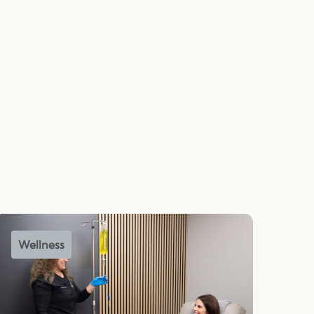
Wellness