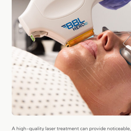
A high-quality laser treatment can provide noticeable, 