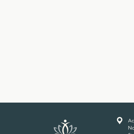
Ac
No