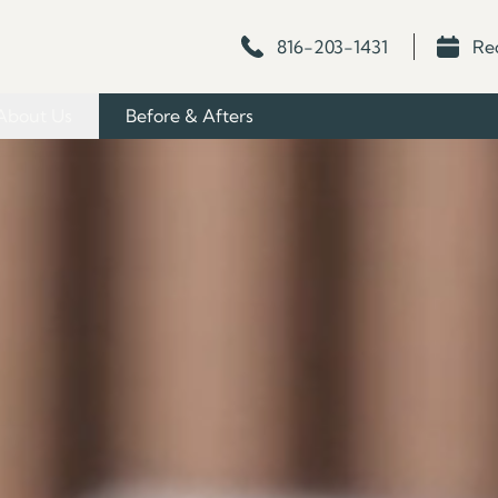
816-203-1431
Re
About Us
Before & Afters