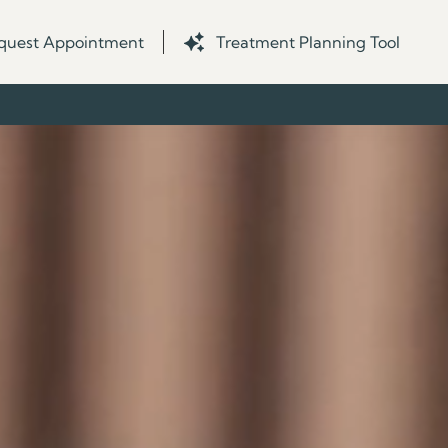
quest Appointment
Treatment Planning Tool