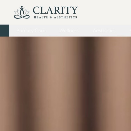
Primary Care
Wellness
Aesthetics