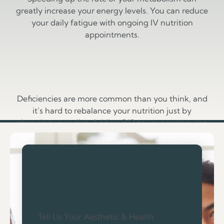
greatly increase your energy levels. You can reduce
your daily fatigue with ongoing IV nutrition
appointments.
Vitamin Balance
Deficiencies are more common than you think, and
it’s hard to rebalance your nutrition just by
changing your diet. Adding B12 to your system can
help you feel refreshed.
Tell Us Your Aesthetic & Health