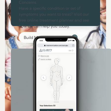
Concerns
Have a specific condition or set of
symptoms you want to treat? Visit our
free online treatment planner and see
how we can help you today.
Build My Treatment Plan