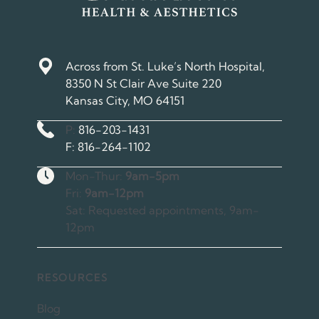
Across from St. Luke’s North Hospital,
8350 N St Clair Ave Suite 220
Kansas City, MO 64151
Phone Number
P:
816-203-1431
Fax Number
F:
816-264-1102
Hours
Mon-Thur:
9am-5pm
Fri:
9am-12pm
Sat: Requested appointments, 9am-
12pm
RESOURCES
Blog