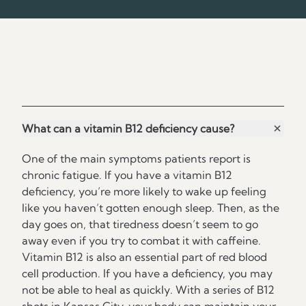
Frequently Asked Questions
What can a vitamin B12 deficiency cause?
One of the main symptoms patients report is
chronic fatigue. If you have a vitamin B12
deficiency, you’re more likely to wake up feeling
like you haven’t gotten enough sleep. Then, as the
day goes on, that tiredness doesn’t seem to go
away even if you try to combat it with caffeine.
Vitamin B12 is also an essential part of red blood
cell production. If you have a deficiency, you may
not be able to heal as quickly. With a series of B12