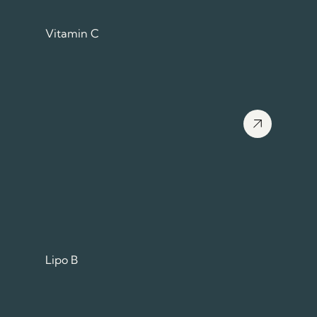
Vitamin C
View more about
Lipo B
View more about