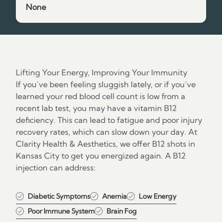
None
Lifting Your Energy, Improving Your Immunity
If you’ve been feeling sluggish lately, or if you’ve
learned your red blood cell count is low from a
recent lab test, you may have a vitamin B12
deficiency. This can lead to fatigue and poor injury
recovery rates, which can slow down your day. At
Clarity Health & Aesthetics, we offer B12 shots in
Kansas City to get you energized again. A B12
injection can address:
Diabetic Symptoms
Anemia
Low Energy
Poor Immune System
Brain Fog