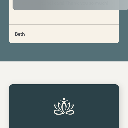
amazing personal care! Thank you so much!
Beth