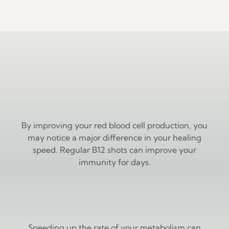
Why Clarity Health & Aesthetics
Vascular Health
By improving your red blood cell production, you
may notice a major difference in your healing
speed. Regular B12 shots can improve your
immunity for days.
Boosted Metabolism
Speeding up the rate of your metabolism can