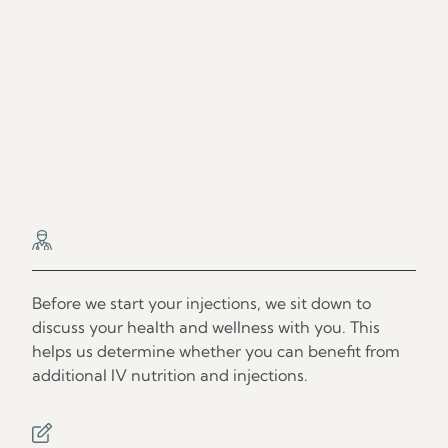
Our Process
Step 1
Before we start your injections, we sit down to
discuss your health and wellness with you. This
helps us determine whether you can benefit from
additional IV nutrition and injections.