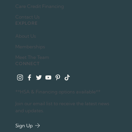
Care Credit Financing
Contact Us
EXPLORE
About Us
Memberships
Meet The Team
CONNECT
instagram
facebook
twitter
youtube
pinterest
tiktok
**HSA & Financing options available**
Join our email list to receive the latest news
and updates.
Sign Up