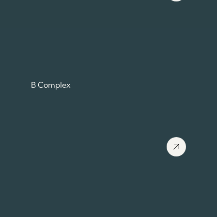
B Complex
View more about