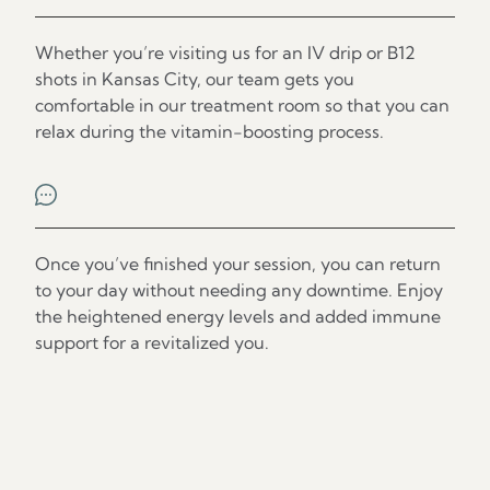
Step 2
Whether you’re visiting us for an IV drip or B12
shots in Kansas City, our team gets you
comfortable in our treatment room so that you can
relax during the vitamin-boosting process.
Step 3
Once you’ve finished your session, you can return
to your day without needing any downtime. Enjoy
the heightened energy levels and added immune
support for a revitalized you.