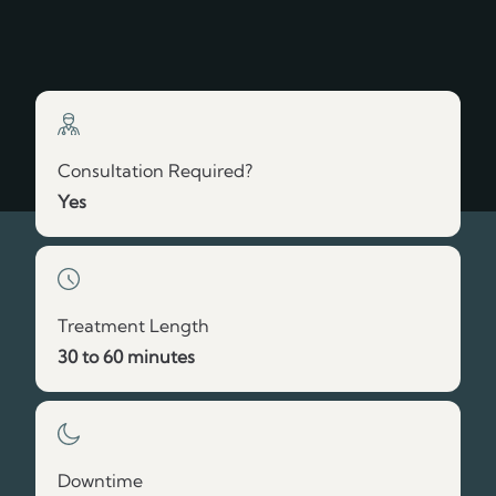
Vitamin B12 for Boosted Wellness
Build My Treatment Plan
Consultation Required?
Yes
Treatment Length
30 to 60 minutes
Downtime