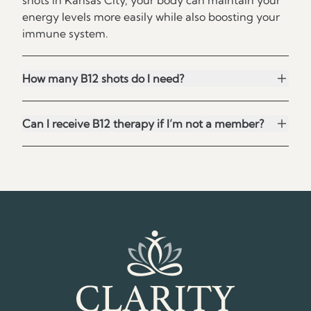
shots in Kansas City, your body can maintain your
energy levels more easily while also boosting your
immune system.
How many B12 shots do I need?
Can I receive B12 therapy if I’m not a member?