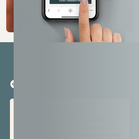
Testimonials From Our Members
Many thanks to Dr. McDonald and hist
amazing staff for serving our community so
well!! I have had an incredible experience with