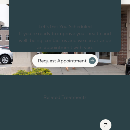
Let’s Get You Scheduled
If you’re ready to improve your health and
well-being, contact us and we can arrange
an appointment with you.
Request Appointment
Related Treatments