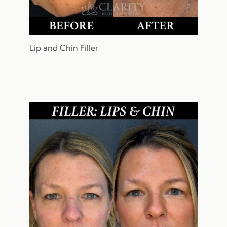
Lip and Chin Filler