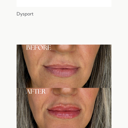
Dysport