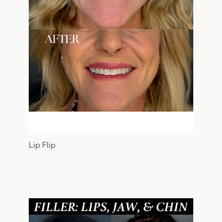
Lip Flip