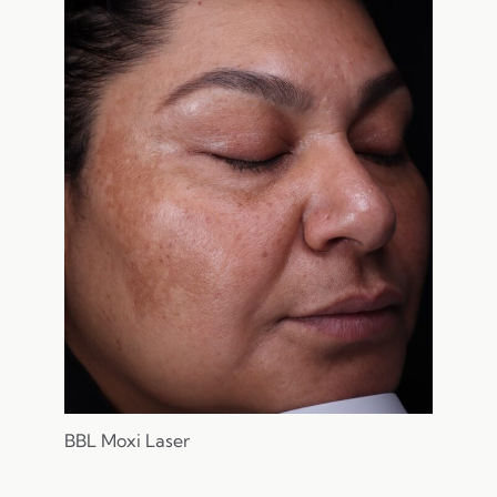
BBL Moxi Laser