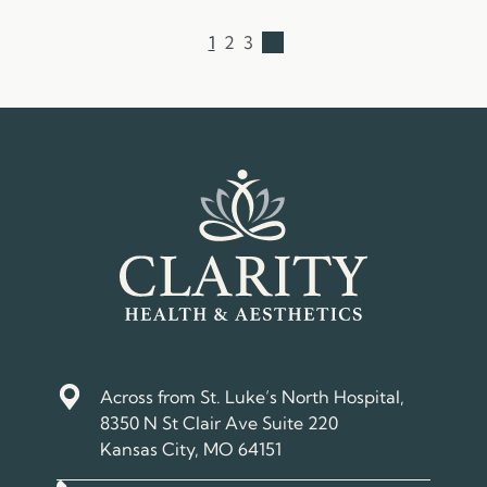
1
2
3
→
Across from St. Luke’s North Hospital,
8350 N St Clair Ave Suite 220
Kansas City, MO 64151