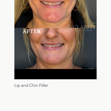
Lip and Chin Filler