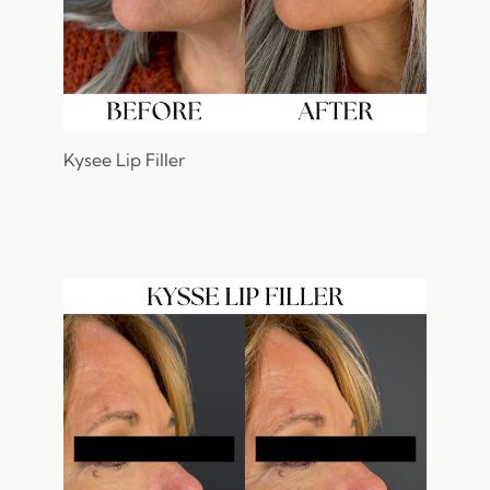
Kysee Lip Filler