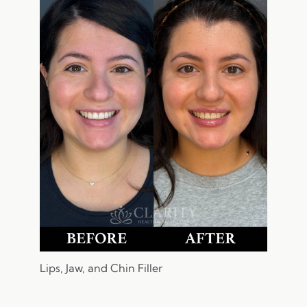
Lips, Jaw, and Chin Filler