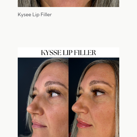
Kysee Lip Filler