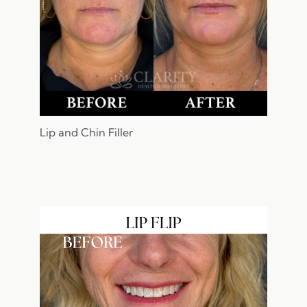
Lip and Chin Filler