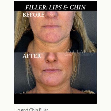
Lip and Chin Filler