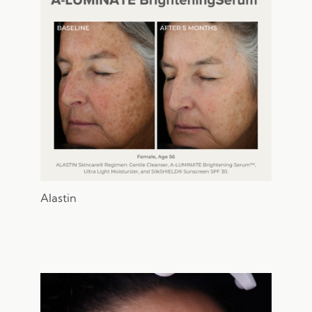
Provider
Gender
Alastin