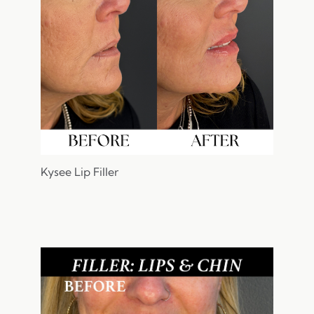
Kysee Lip Filler